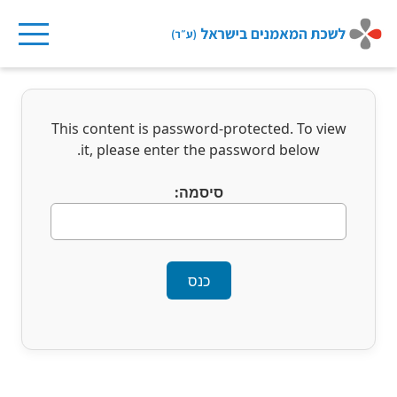
Ski
t
This content is password-protected. To view
conten
it, please enter the password below.
סיסמה: